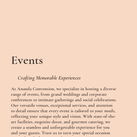
Events
Crafting Memorable Experiences
At Ananda Convention, we specialize in hosting a diverse
range of events, from grand weddings and corporate
conferences to intimate gatherings and social celebrations.
Our versatile venues, exceptional services, and attention
to detail ensure that every event is tailored to your needs,
reflecting your unique style and vision. With state-of-the-
art facilities, exquisite decor, and gourmet catering, we
create a seamless and unforgettable experience for you
and your guests. Trust us to turn your special occasion