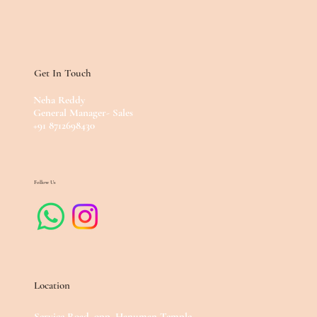
Get In Touch
Neha Reddy
General Manager- Sales
+91 8712698430
Follow Us
Location
Service Road, opp. Hanuman Temple,