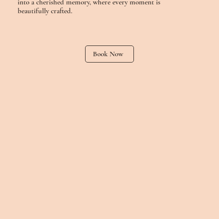
into a cherished memory, where every moment is
beautifully crafted.
Book Now