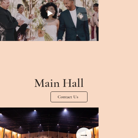
Main Hall
Contact Us