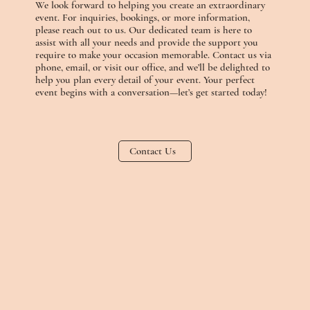
We look forward to helping you create an extraordinary
event. For inquiries, bookings, or more information,
please reach out to us. Our dedicated team is here to
assist with all your needs and provide the support you
require to make your occasion memorable. Contact us via
phone, email, or visit our office, and we’ll be delighted to
help you plan every detail of your event. Your perfect
event begins with a conversation—let’s get started today!
Contact Us