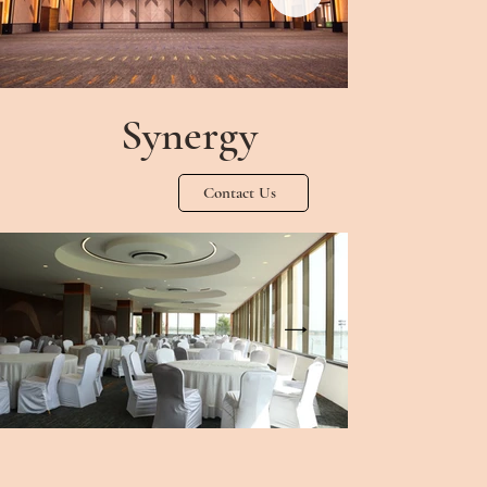
Synergy
Contact Us