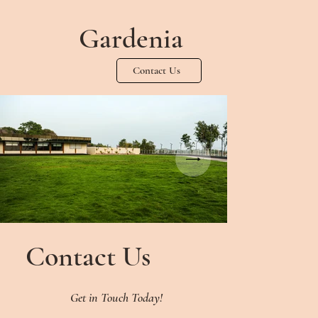
Gardenia
Contact Us
Contact Us
Get in Touch Today!