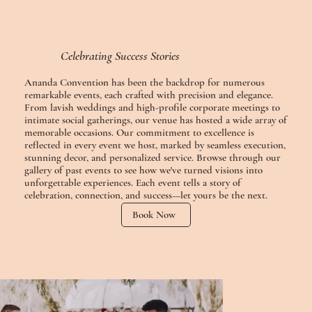
Celebrating Success Stories
Ananda Convention has been the backdrop for numerous
remarkable events, each crafted with precision and elegance.
From lavish weddings and high-profile corporate meetings to
intimate social gatherings, our venue has hosted a wide array of
memorable occasions. Our commitment to excellence is
reflected in every event we host, marked by seamless execution,
stunning decor, and personalized service. Browse through our
gallery of past events to see how we've turned visions into
unforgettable experiences. Each event tells a story of
celebration, connection, and success—let yours be the next.
Book Now