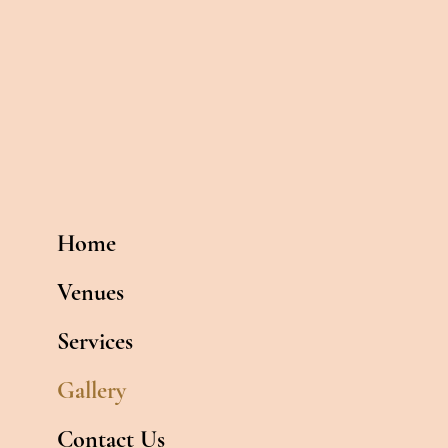
Home
Venues
Services
Gallery
Contact Us